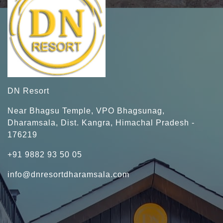
DN Resort
Near Bhagsu Temple, VPO Bhagsunag,
Dharamsala, Dist. Kangra, Himachal Pradesh -
176219
+91 9882 93 50 05
info@dnresortdharamsala.com