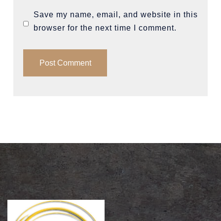
Save my name, email, and website in this
browser for the next time I comment.