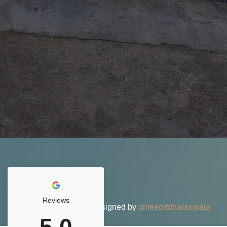
Reviews
© 2026 DN Resort • Designed by
dnresortdharamsala