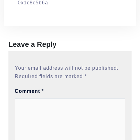
0x1c8c5b6a
Leave a Reply
Your email address will not be published.
Required fields are marked
*
Comment
*