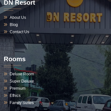
DN Resort
About Us
Blog
Contact Us
Rooms
Deluxe Room
Super Deluxe
Premium
Ethics
Family Suites