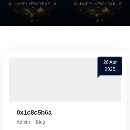
26
Apr
2025
0x1c8c5b6a
Admin
Blog