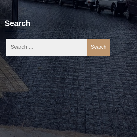
Search
Search