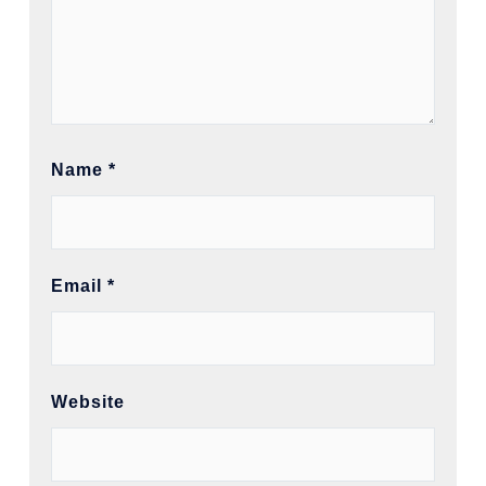
Name
*
Email
*
Website