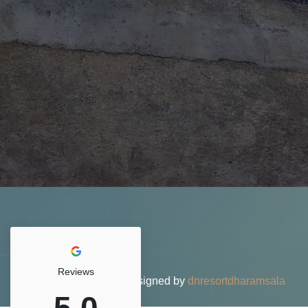
Reviews
© 2026 DN Resort • Designed by
dnresortdharamsala