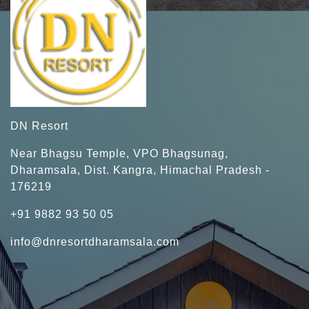
DN Resort
Near Bhagsu Temple, VPO Bhagsunag,
Dharamsala, Dist. Kangra, Himachal Pradesh -
176219
+91 9882 93 50 05
info@dnresortdharamsala.com