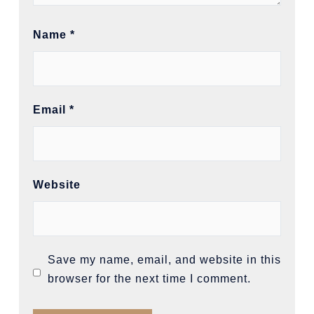
Name
*
Email
*
Website
Save my name, email, and website in this
browser for the next time I comment.