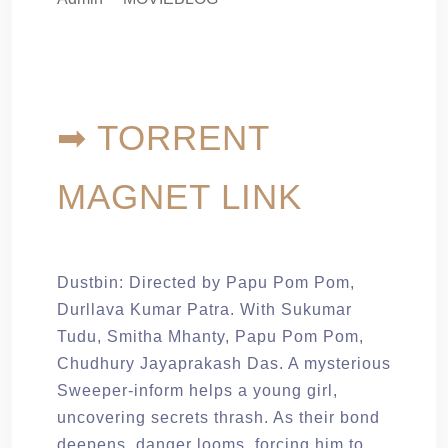
➡ TORRENT
MAGNET LINK
Dustbin: Directed by Papu Pom Pom,
Durllava Kumar Patra. With Sukumar
Tudu, Smitha Mhanty, Papu Pom Pom,
Chudhury Jayaprakash Das. A mysterious
Sweeper-inform helps a young girl,
uncovering secrets thrash. As their bond
deepens, danger looms, forcing him to