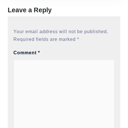
Leave a Reply
Your email address will not be published.
Required fields are marked
*
Comment
*