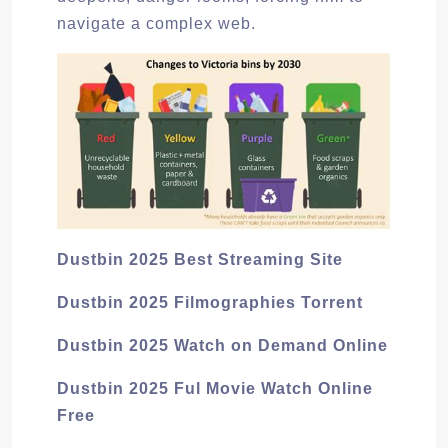
navigate a complex web.
Dustbin 2025 Best Streaming Site
Dustbin 2025 Filmographies Torrent
Dustbin 2025 Watch on Demand Online
Dustbin 2025 Ful Movie Watch Online
Free