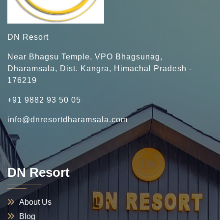
DN Resort
Near Bhagsu Temple, VPO Bhagsunag,
Dharamsala, Dist. Kangra, Himachal Pradesh -
176219
+91 9882 93 50 05
info@dnresortdharamsala.com
DN Resort
About Us
Blog