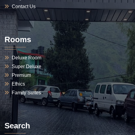
Contact Us
Rooms
Deluxe Room
Super Deluxe
Premium
Ethics
Family Suites
Search