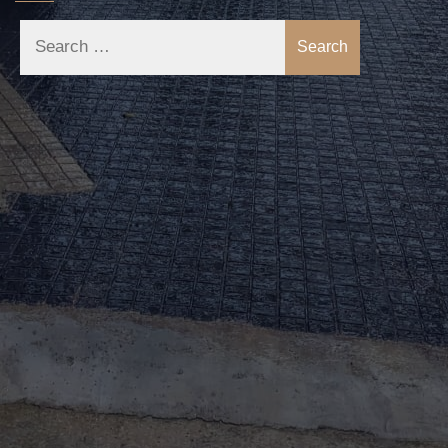
Search