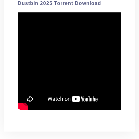
Dustbin 2025 Torrent Download