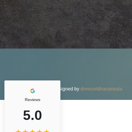
© 2026 DN Resort • Designed by
dnresortdharamsala
Reviews
5.0