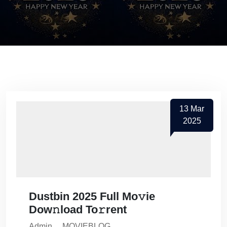
13
Mar
2025
Dustbin 2025 Full Mo𝚟ie
Dow𝚗load To𝚛rent
Admin
MOVIEBLOG