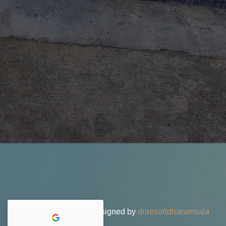
© 2026 DN Resort • Designed by
dnresortdharamsala