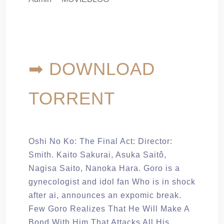
➡ DOWNLOAD
TORRENT
Oshi No Ko: The Final Act: Director:
Smith. Kaito Sakurai, Asuka Saitô,
Nagisa Saito, Nanoka Hara. Goro is a
gynecologist and idol fan Who is in shock
after ai, announces an expomic break.
Few Goro Realizes That He Will Make A
Bond With Him That Attacks All His