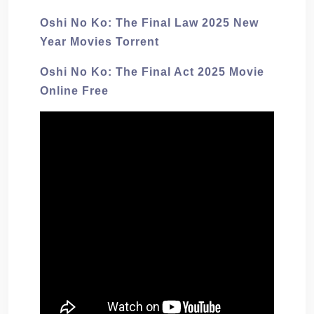
Oshi No Ko: The Final Law 2025 New
Year Movies Torrent
Oshi No Ko: The Final Act 2025 Movie
Online Free