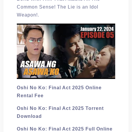
Common Sense! The Lie is an Idol
Weapon!.
Oshi No Ko: Final Act 2025 Online
Rental Fee
Oshi No Ko: Final Act 2025 Torrent
Download
Oshi No Ko: Final Act 2025 Full Online