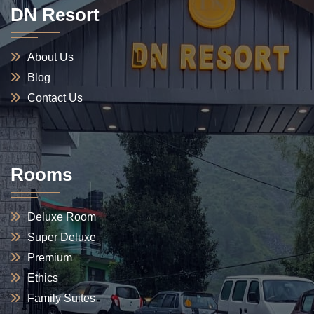
DN Resort
About Us
Blog
Contact Us
Rooms
Deluxe Room
Super Deluxe
Premium
Ethics
Family Suites