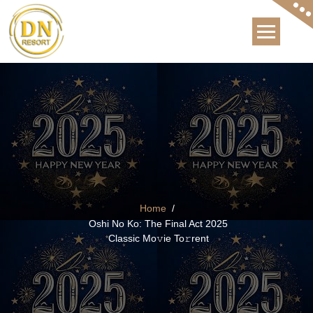
Skip
to
content
The Best Hotel in Bhagsunag, Mcleod Ganj, Dharams
Home
/
Oshi No Ko: The Final Act 2025
Classic Mo𝚟ie To𝚛rent