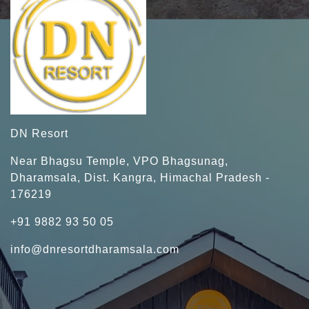
DN Resort
Near Bhagsu Temple, VPO Bhagsunag,
Dharamsala, Dist. Kangra, Himachal Pradesh -
176219
+91 9882 93 50 05
info@dnresortdharamsala.com