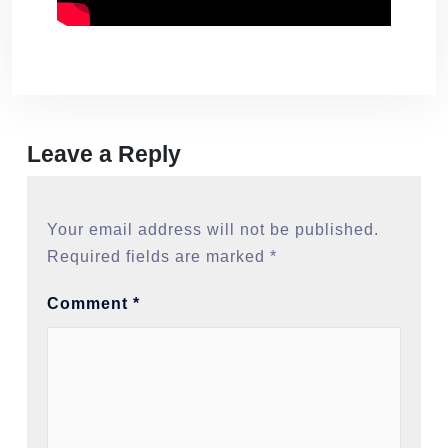
Leave a Reply
Your email address will not be published.
Required fields are marked
*
Comment
*