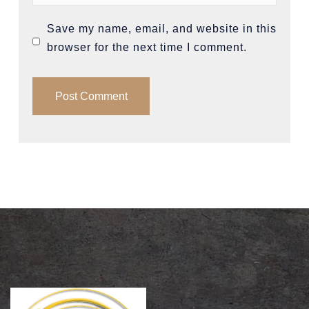
Save my name, email, and website in this
browser for the next time I comment.