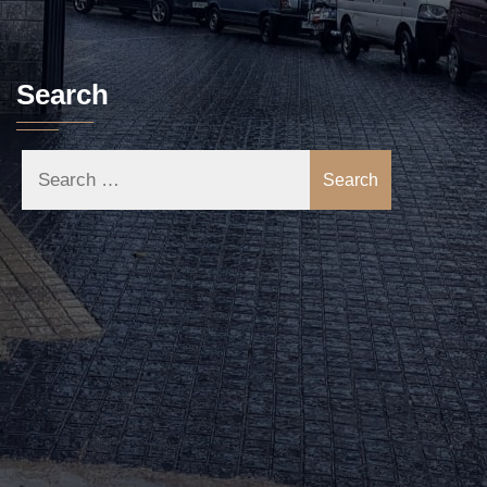
Search
Search