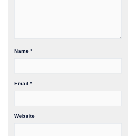
Name
*
Email
*
Website