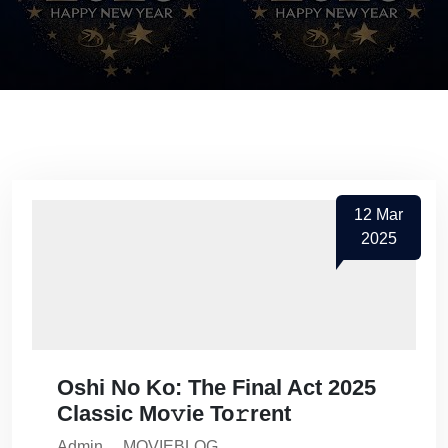
12
Mar
2025
Oshi No Ko: The Final Act 2025
Classic Mo𝚟ie To𝚛rent
Admin
MOVIEBLOG