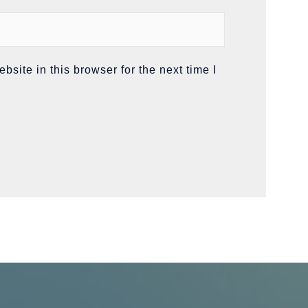
site in this browser for the next time I