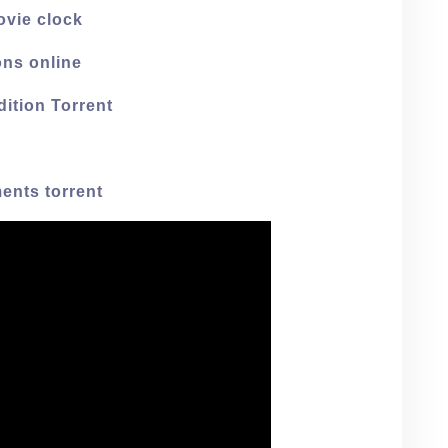
ovie clock
ons online
dition Torrent
ents torrent