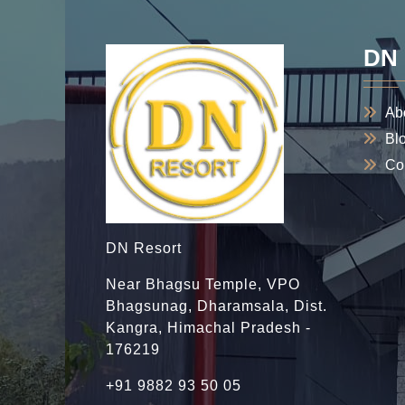
DN 
Ab
Bl
Co
DN Resort
Near Bhagsu Temple, VPO
Bhagsunag, Dharamsala, Dist.
Kangra, Himachal Pradesh -
176219
+91 9882 93 50 05