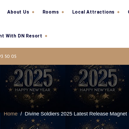
About Us
Rooms
Local Attractions
ent With DN Resort
nj, Dharamsala
93 50 05
Home
/
Divine Soldiers 2025 Latest Release Magnet