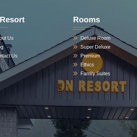
Resort
Rooms
out Us
Deluxe Room
og
Super Deluxe
ntact Us
Premium
Ethics
Family Suites