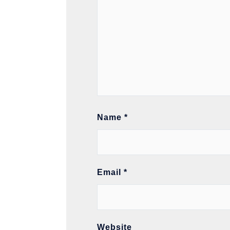
Name
*
Email
*
Website