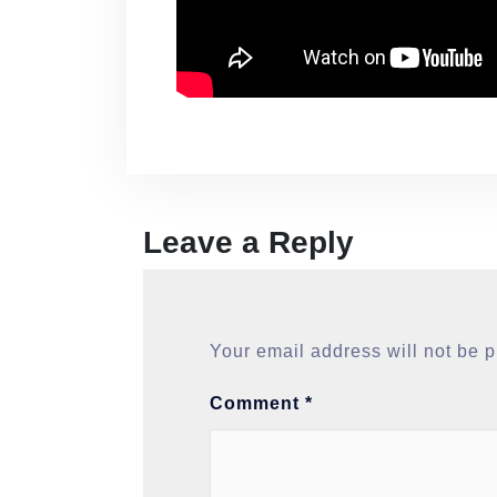
Leave a Reply
Your email address will not be 
Comment
*