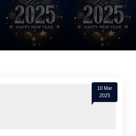
10
Mar
2025