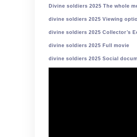
Divine soldiers 2025 The whole m
divine soldiers 2025 Viewing opti
divine soldiers 2025 Collector’s E
divine soldiers 2025 Full movie
divine soldiers 2025 Social docum