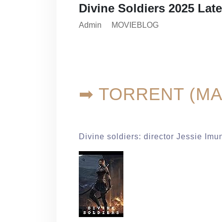
Divine Soldiers 2025 Lat
Admin
MOVIEBLOG
➡ TORRENT (MA
Divine soldiers: director Jessie Imu