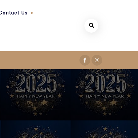
Contact Us