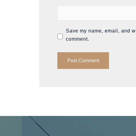
Save my name, email, and web
comment.