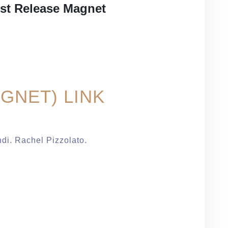
est Release Magnet
GNET) LINK
ndi. Rachel Pizzolato.