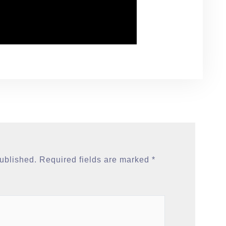
published.
Required fields are marked
*