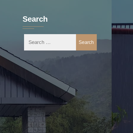
Search
Search